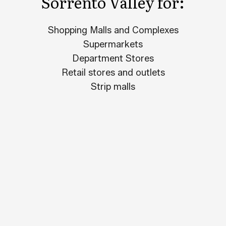
Sorrento Valley for:
Shopping Malls and Complexes
Supermarkets
Department Stores
Retail stores and outlets
Strip malls