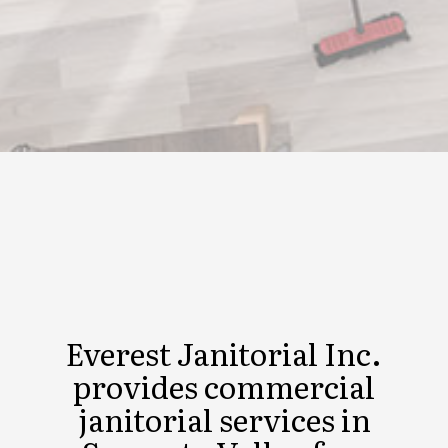
Everest Janitorial Inc.
provides commercial
janitorial services in