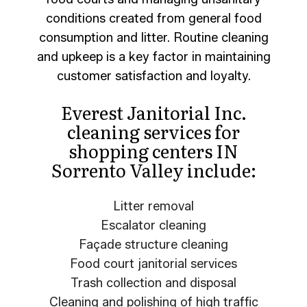
conditions created from general food
consumption and litter. Routine cleaning
and upkeep is a key factor in maintaining
customer satisfaction and loyalty.
Everest Janitorial Inc.
cleaning services for
shopping centers IN
Sorrento Valley include:
Litter removal
Escalator cleaning
Façade structure cleaning
Food court janitorial services
Trash collection and disposal
Cleaning and polishing of high traffic