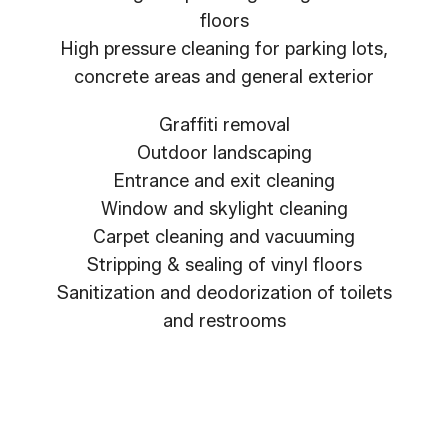
floors
High pressure cleaning for parking lots,
concrete areas and general exterior
Graffiti removal
Outdoor landscaping
Entrance and exit cleaning
Window and skylight cleaning
Carpet cleaning and vacuuming
Stripping & sealing of vinyl floors
Sanitization and deodorization of toilets
and restrooms