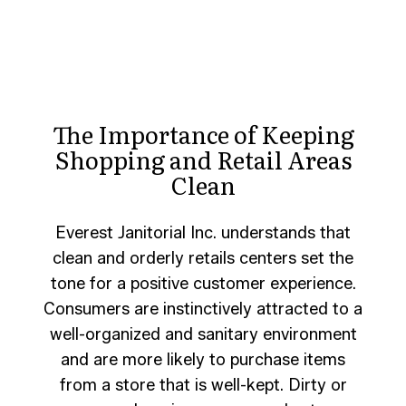
The Importance of Keeping
Shopping and Retail Areas
Clean
Everest Janitorial Inc. understands that
clean and orderly retails centers set the
tone for a positive customer experience.
Consumers are instinctively attracted to a
well-organized and sanitary environment
and are more likely to purchase items
from a store that is well-kept. Dirty or