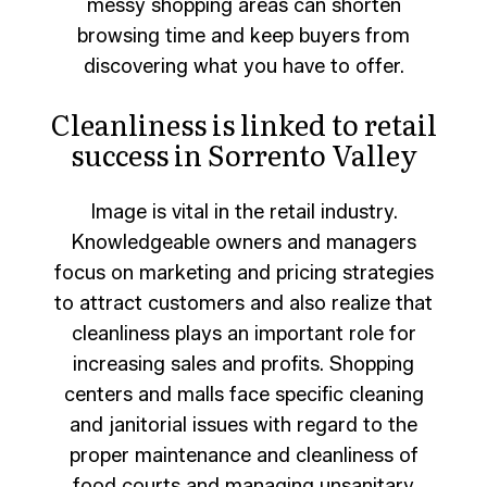
messy shopping areas can shorten
browsing time and keep buyers from
discovering what you have to offer.
Cleanliness is linked to retail
success in Sorrento Valley
Image is vital in the retail industry.
Knowledgeable owners and managers
focus on marketing and pricing strategies
to attract customers and also realize that
cleanliness plays an important role for
increasing sales and profits. Shopping
centers and malls face specific cleaning
and janitorial issues with regard to the
proper maintenance and cleanliness of
food courts and managing unsanitary