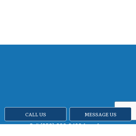
CALL US
MESSAGE US
Call (858) 386-2492 for a free
consultation and assessment.