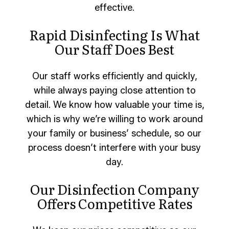
effective.
Rapid Disinfecting Is What
Our Staff Does Best
Our staff works efficiently and quickly,
while always paying close attention to
detail. We know how valuable your time is,
which is why we’re willing to work around
your family or business’ schedule, so our
process doesn’t interfere with your busy
day.
Our Disinfection Company
Offers Competitive Rates