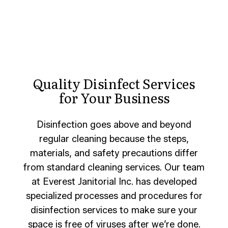
Quality Disinfect Services
for Your Business
Disinfection goes above and beyond
regular cleaning because the steps,
materials, and safety precautions differ
from standard cleaning services. Our team
at Everest Janitorial Inc. has developed
specialized processes and procedures for
disinfection services to make sure your
space is free of viruses after we’re done.