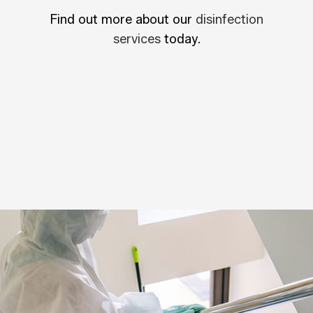
Find out more about our
disinfection
services
today.