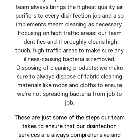
team always brings the highest quality air
purifiers to every disinfection job and also
implements steam cleaning as necessary.
Focusing on high traffic areas: our team
identifies and thoroughly cleans high
touch, high traffic areas to make sure any
illness-causing bacteria is removed.
Disposing of cleaning products: we make
sure to always dispose of fabric cleaning
materials like mops and cloths to ensure
we’re not spreading bacteria from job to
job.
These are just some of the steps our team
takes to ensure that our disinfection
services are always comprehensive and