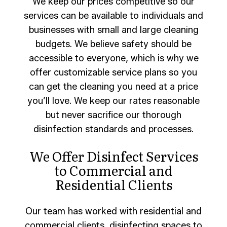
We keep our prices competitive so our
services can be available to individuals and
businesses with small and large cleaning
budgets. We believe safety should be
accessible to everyone, which is why we
offer customizable service plans so you
can get the cleaning you need at a price
you’ll love. We keep our rates reasonable
but never sacrifice our thorough
disinfection standards and processes.
We Offer Disinfect Services
to Commercial and
Residential Clients
Our team has worked with residential and
commercial clients, disinfecting spaces to