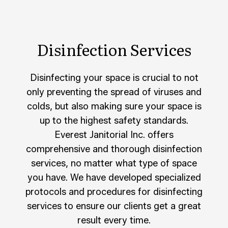
Disinfection Services
Disinfecting your space is crucial to not
only preventing the spread of viruses and
colds, but also making sure your space is
up to the highest safety standards.
Everest Janitorial Inc. offers
comprehensive and thorough disinfection
services, no matter what type of space
you have. We have developed specialized
protocols and procedures for disinfecting
services to ensure our clients get a great
result every time.