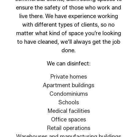
ensure the safety of those who work and
live there. We have experience working
with different types of clients, so no
matter what kind of space you’re looking
to have cleaned, we’ll always get the job
done.
We can disinfect:
Private homes
Apartment buildings
Condominiums
Schools
Medical facilities
Office spaces
Retail operations
Warehouses and manufacturing buildings