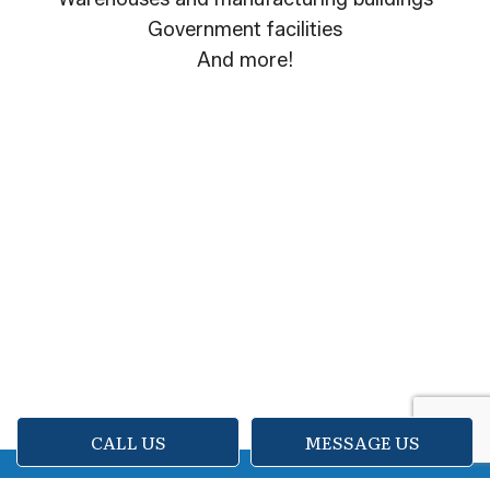
Government facilities
And more!
CALL US
MESSAGE US