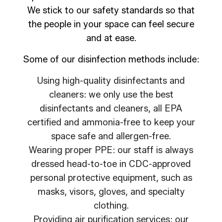
We stick to our safety standards so that
the people in your space can feel secure
and at ease.
Some of our disinfection methods include:
Using high-quality disinfectants and
cleaners: we only use the best
disinfectants and cleaners, all EPA
certified and ammonia-free to keep your
space safe and allergen-free.
Wearing proper PPE: our staff is always
dressed head-to-toe in CDC-approved
personal protective equipment, such as
masks, visors, gloves, and specialty
clothing.
Providing air purification services: our