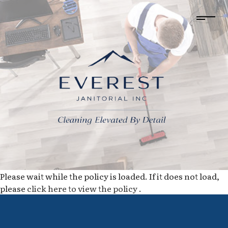
Please wait while the policy is loaded. If it does not load,
please
click here to view the policy
.