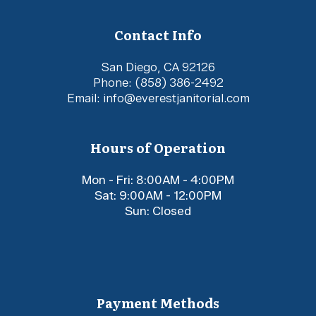
Contact Info
San Diego, CA 92126
Phone:
(858) 386-2492
Email: info@everestjanitorial.com
Hours of Operation
Mon - Fri: 8:00AM - 4:00PM
Sat: 9:00AM - 12:00PM
Sun: Closed
Payment Methods