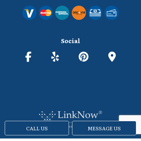
Social
CALL US
MESSAGE US