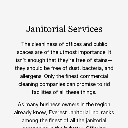
Janitorial Services
The cleanliness of offices and public
spaces are of the utmost importance. It
isn’t enough that they’re free of stains—
they should be free of dust, bacteria, and
allergens. Only the finest commercial
cleaning companies can promise to rid
facilities of all these things.
As many business owners in the region
already know, Everest Janitorial Inc. ranks
among the finest of all the
janitorial