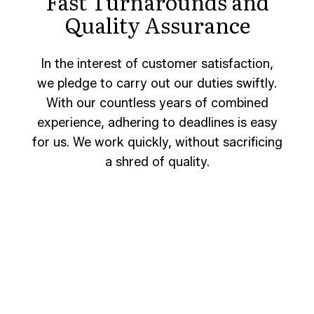
Fast Turnarounds and
Quality Assurance
In the interest of customer satisfaction,
we pledge to carry out our duties swiftly.
With our countless years of combined
experience, adhering to deadlines is easy
for us. We work quickly, without sacrificing
a shred of quality.