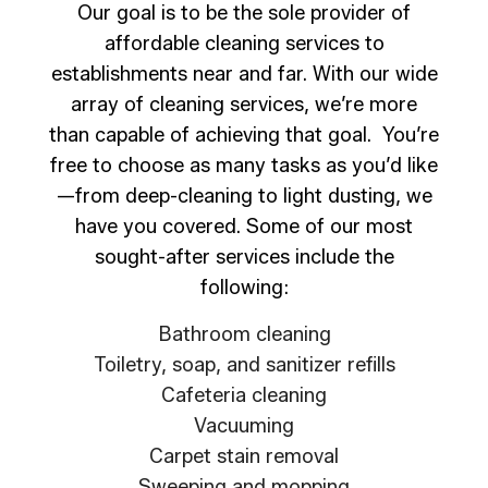
Our goal is to be the sole provider of
affordable cleaning services to
establishments near and far. With our wide
array of cleaning services, we’re more
than capable of achieving that goal. You’re
free to choose as many tasks as you’d like
—from deep-cleaning to light dusting, we
have you covered. Some of our most
sought-after services include the
following:
Bathroom cleaning
Toiletry, soap, and sanitizer refills
Cafeteria cleaning
Vacuuming
Carpet stain removal
Sweeping and mopping