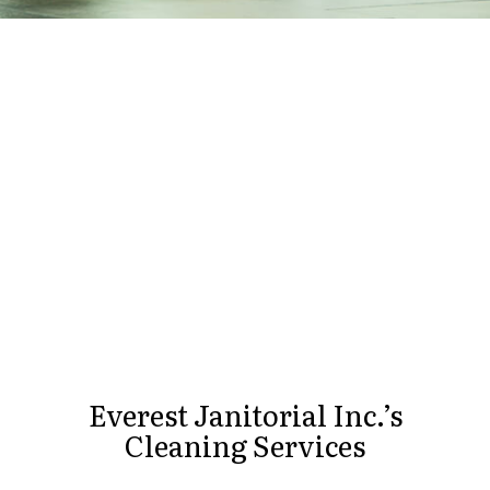
Everest Janitorial Inc.’s
Cleaning Services