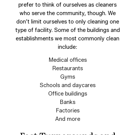
prefer to think of ourselves as cleaners
who serve the community, though. We
don’t limit ourselves to only cleaning one
type of facility. Some of the buildings and
establishments we most commonly clean
include:
Medical offices
Restaurants
Gyms
Schools and daycares
Office buildings
Banks
Factories
And more