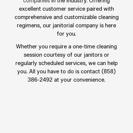
companies
in the industry. Offering
excellent customer service paired with
comprehensive and customizable cleaning
regimens, our janitorial company is here
for you.
Whether you require a one-time cleaning
session courtesy of our janitors or
regularly scheduled services, we can help
you. All you have to do is contact (858)
386-2492 at your convenience.