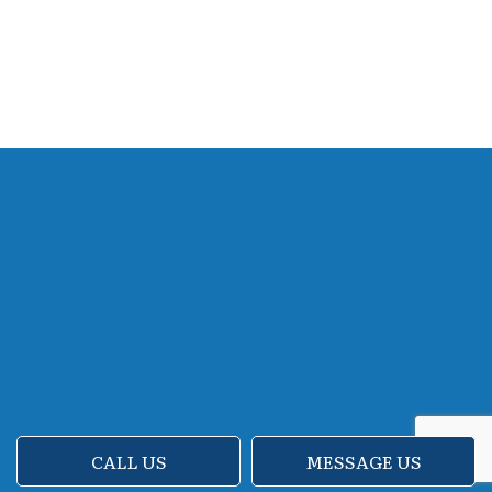
CALL US
MESSAGE US