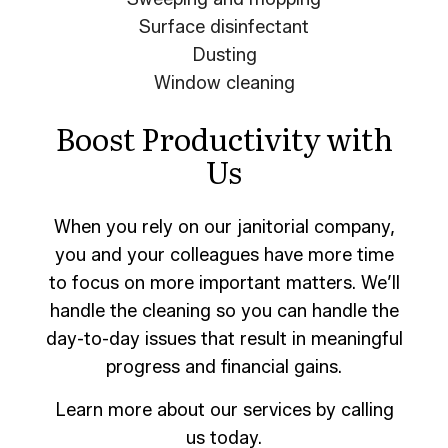
Surface disinfectant
Dusting
Window cleaning
Boost Productivity with
Us
When you rely on our janitorial company,
you and your colleagues have more time
to focus on more important matters. We’ll
handle the cleaning so you can handle the
day-to-day issues that result in meaningful
progress and financial gains.
Learn more about our services by calling
us today.