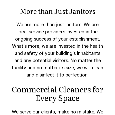
More than Just Janitors
We are more than just janitors. We are
local service providers invested in the
ongoing success of your establishment.
What’s more, we are invested in the health
and safety of your building’s inhabitants
and any potential visitors. No matter the
facility and no matter its size, we will clean
and disinfect it to perfection.
Commercial Cleaners for
Every Space
We serve our clients, make no mistake. We