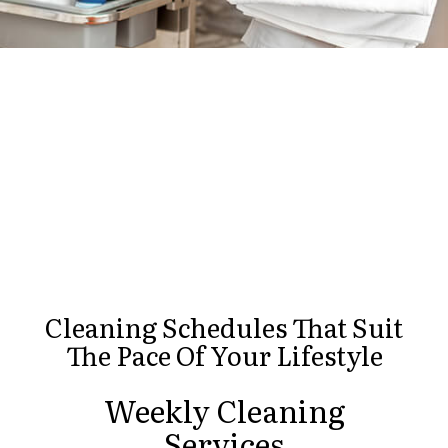
Cleaning Schedules That Suit
The Pace Of Your Lifestyle
Weekly Cleaning
Services