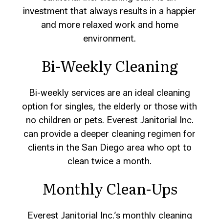
investment that always results in a happier
and more relaxed work and home
environment.
Bi-Weekly Cleaning
Bi-weekly services are an ideal cleaning
option for singles, the elderly or those with
no children or pets. Everest Janitorial Inc.
can provide a deeper cleaning regimen for
clients in the San Diego area who opt to
clean twice a month.
Monthly Clean-Ups
Everest Janitorial Inc.’s monthly cleaning