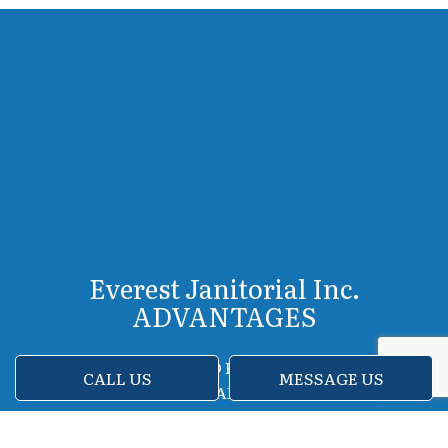
Everest Janitorial Inc.
ADVANTAGES
FRIENDLY AND EFFICIENT STAFF
CALL US
MESSAGE US
ADVANCED CLEANING EQUIPMENT
FLEXIBLE SCHEDULES
FREE IN-HOME ESTIMATES