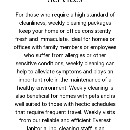
For those who require a high standard of
cleanliness, weekly cleaning packages
keep your home or office consistently
fresh and immaculate. Ideal for homes or
offices with family members or employees
who suffer from allergies or other
sensitive conditions, weekly cleaning can
help to alleviate symptoms and plays an
important role in the maintenance of a
healthy environment. Weekly cleaning is
also beneficial for homes with pets and is
well suited to those with hectic schedules
that require frequent travel. Weekly visits
from our reliable and efficient Everest
Janitorial Inc. cleaning staff is an