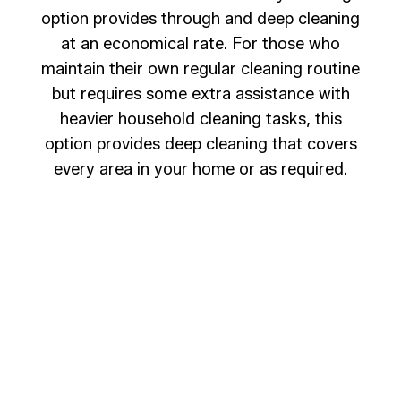
option provides through and deep cleaning
at an economical rate. For those who
maintain their own regular cleaning routine
but requires some extra assistance with
heavier household cleaning tasks, this
option provides deep cleaning that covers
every area in your home or as required.