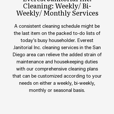
Cleaning: Weekly/ Bi-
Weekly/ Monthly Services
A consistent cleaning schedule might be
the last item on the packed to-do lists of
today’s busy householder. Everest
Janitorial Inc. cleaning services in the San
Diego area can relieve the added strain of
maintenance and housekeeping duties
with our comprehensive cleaning plans
that can be customized according to your
needs on either a weekly, bi-weekly,
monthly or seasonal basis.