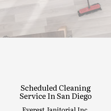
Scheduled Cleaning
Service In San Diego
Everest Janitorial Inc.